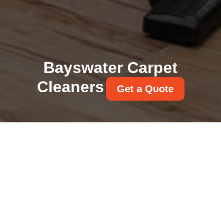
Bayswater Carpet
Cleaners
Get a Quote