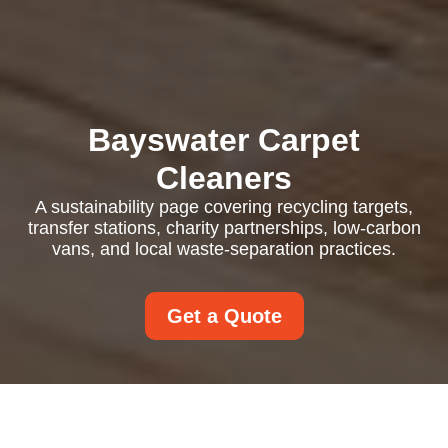
Bayswater Carpet
Cleaners
A sustainability page covering recycling targets,
transfer stations, charity partnerships, low-carbon
vans, and local waste-separation practices.
Get a Quote
Recycling and