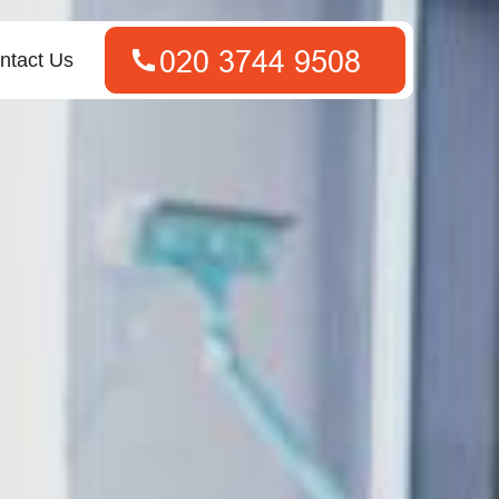
ntact Us