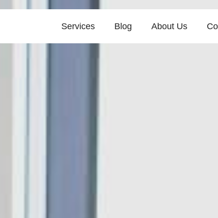
Services
Blog
About Us
Co