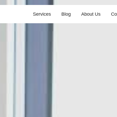
Services
Blog
About Us
Co