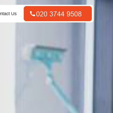
ntact Us