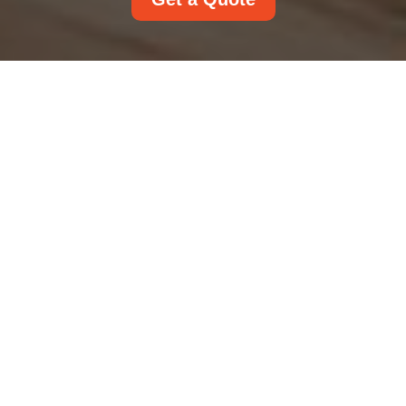
Payment and Security
Accepted Payment
Methods