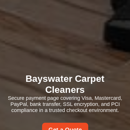
Bayswater Carpet
Cleaners
Secure payment page covering Visa, Mastercard,
PayPal, bank transfer, SSL encryption, and PCI
compliance in a trusted checkout environment.
Get a Quote