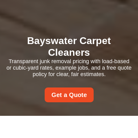
Bayswater Carpet
Cleaners
Transparent junk removal pricing with load-based
or cubic-yard rates, example jobs, and a free quote
policy for clear, fair estimates.
Get a Quote
Pricing and Quotes